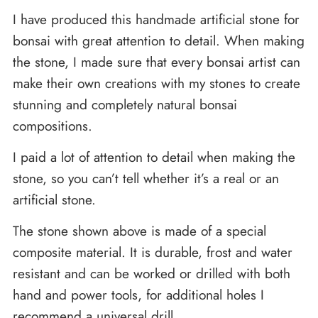
I have produced this handmade artificial stone for
bonsai with great attention to detail. When making
the stone, I made sure that every bonsai artist can
make their own creations with my stones to create
stunning and completely natural bonsai
compositions.
I paid a lot of attention to detail when making the
stone, so you can’t tell whether it’s a real or an
artificial stone.
The stone shown above is made of a special
composite material. It is durable, frost and water
resistant and can be worked or drilled with both
hand and power tools, for additional holes I
recommend a universal drill.