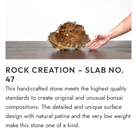
ROCK CREATION – SLAB NO.
47
This hand-crafted stone meets the highest quality
standards to create original and unusual bonsai
compositions. The detailed and unique surface
design with natural patina and the very low weight
make this stone one of a kind.