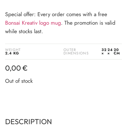
Special offer: Every order comes with a free
Bonsai Kreativ logo mug
. The promotion is valid
while stocks last.
WEIGHT
OUTER
32
24
20
2.4 KG
DIMENSIONS
×
×
CM
0,00
€
Out of stock
DESCRIPTION