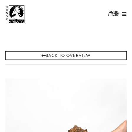
BACK TO OVERVIEW