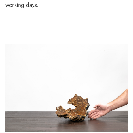
working days.