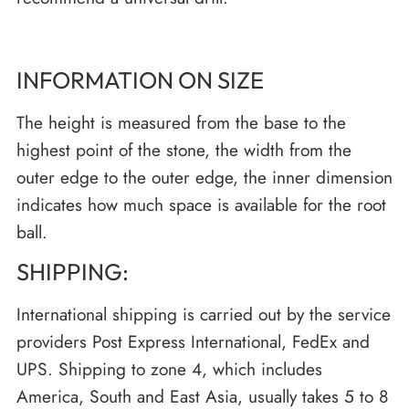
INFORMATION ON SIZE
The height is measured from the base to the
highest point of the stone, the width from the
outer edge to the outer edge, the inner dimension
indicates how much space is available for the root
ball.
SHIPPING:
International shipping is carried out by the service
providers Post Express International, FedEx and
UPS. Shipping to zone 4, which includes
America, South and East Asia, usually takes 5 to 8