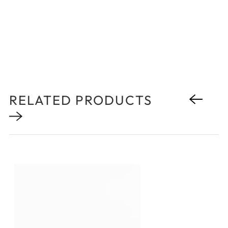
RELATED PRODUCTS