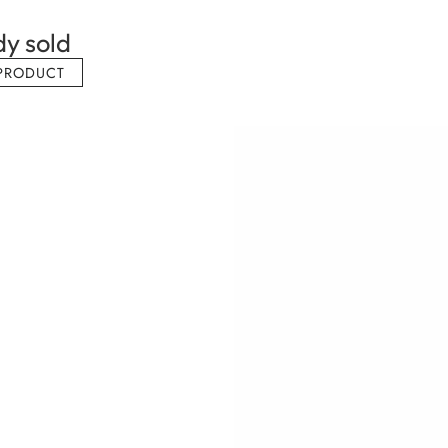
dy sold
PRODUCT