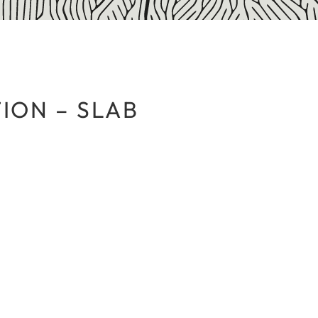
ION – SLAB