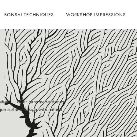
BONSAI TECHNIQUES
WORKSHOP IMPRESSIONS
itions, I offer handmade stones
que surface design with natural