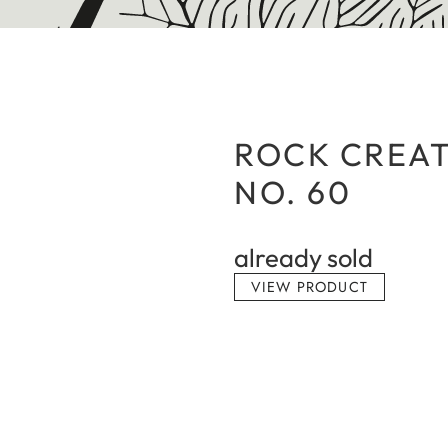
ROCK CREAT
NO. 60
already sold
VIEW PRODUCT