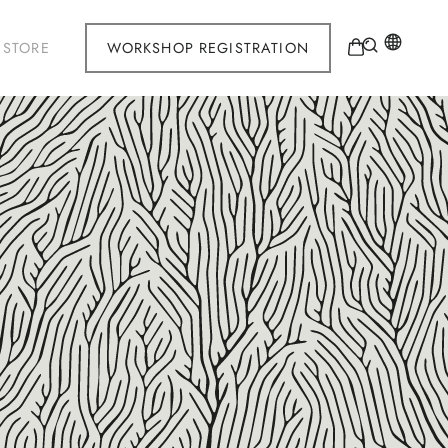
STORE
WORKSHOP REGISTRATION