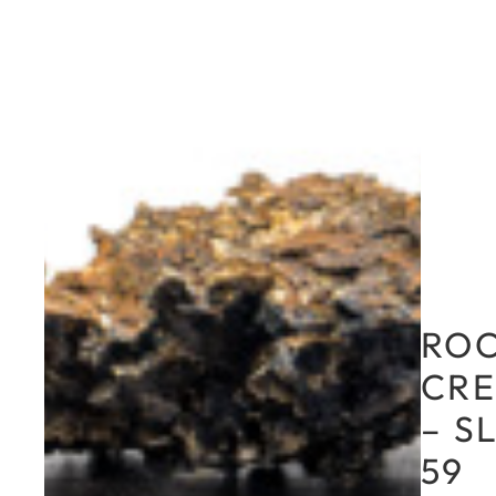
RO
CRE
– S
59