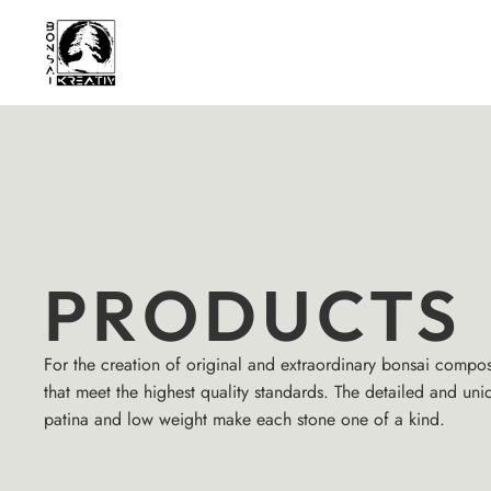
PRODUCTS
For the creation of original and extraordinary bonsai compos
that meet the highest quality standards. The detailed and uni
patina and low weight make each stone one of a kind.