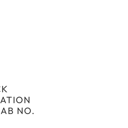
CK
ATION
LAB NO.