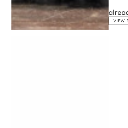
alrea
VIEW 