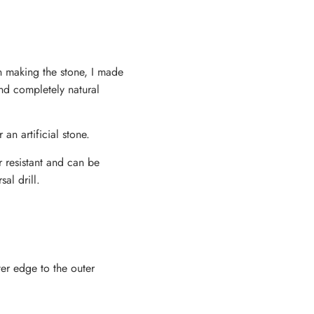
en making the stone, I made
and completely natural
 an artificial stone.
r resistant and can be
al drill.
ter edge to the outer