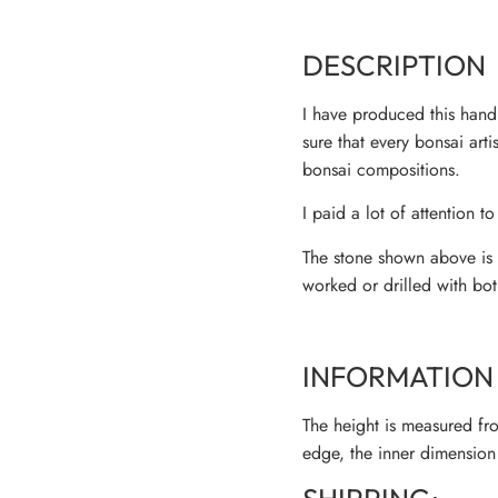
DESCRIPTION
I have produced this handm
sure that every bonsai art
bonsai compositions.
I paid a lot of attention to
The stone shown above is m
worked or drilled with bot
INFORMATION 
The height is measured fro
edge, the inner dimension 