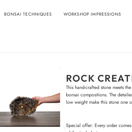
BONSAI TECHNIQUES
WORKSHOP IMPRESSIONS
ROCK CREATI
This hand-crafted stone meets the
bonsai compositions. The detaile
low weight make this stone one o
Special offer: Every order comes