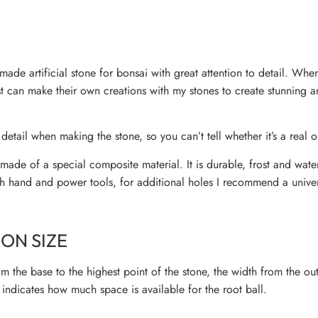
ade artificial stone for bonsai with great attention to detail. Wh
ist can make their own creations with my stones to create stunning 
 detail when making the stone, so you can’t tell whether it’s a real or
ade of a special composite material. It is durable, frost and wate
h hand and power tools, for additional holes I recommend a univers
ON SIZE
m the base to the highest point of the stone, the width from the ou
indicates how much space is available for the root ball.