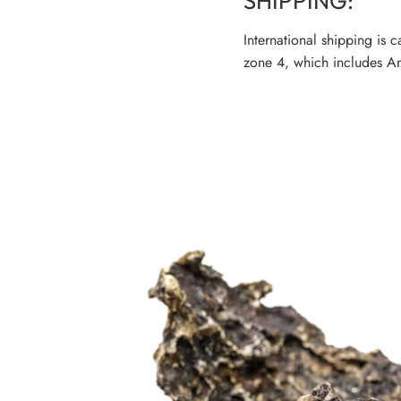
SHIPPING:
International shipping is 
zone 4, which includes Am