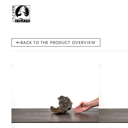
BACK TO THE PRODUCT OVERVIEW