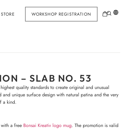
STORE
WORKSHOP REGISTRATION
ON – SLAB NO. 53
 highest quality standards to create original and unusual
d and unique surface design with natural patina and the very
f a kind.
 with a free
Bonsai Kreativ logo mug
. The promotion is valid