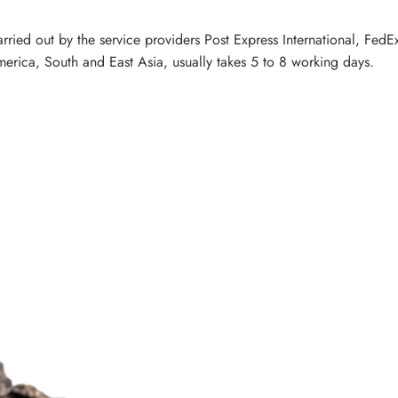
carried out by the service providers Post Express International, Fe
erica, South and East Asia, usually takes 5 to 8 working days.