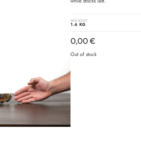
while stocks last.
WEIGHT
1.6 KG
0,00
€
Out of stock