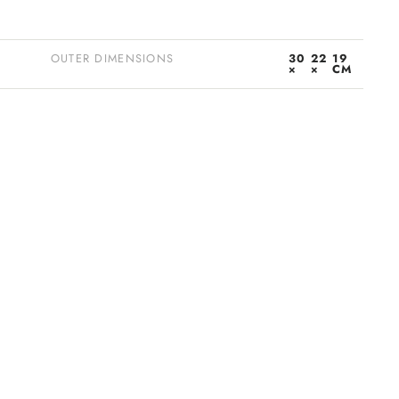
OUTER DIMENSIONS
30
22
19
×
×
CM