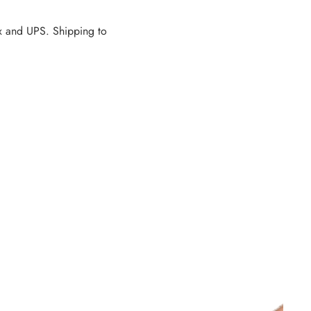
dEx and UPS. Shipping to