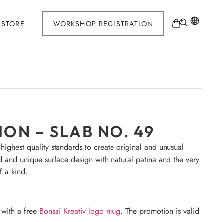
STORE
WORKSHOP REGISTRATION
ON – SLAB NO. 49
 highest quality standards to create original and unusual
d and unique surface design with natural patina and the very
f a kind.
 with a free
Bonsai Kreativ logo mug
. The promotion is valid