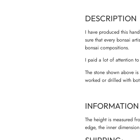
DESCRIPTION
I have produced this handm
sure that every bonsai art
bonsai compositions.
I paid a lot of attention to
The stone shown above is m
worked or drilled with bot
INFORMATION 
The height is measured fro
edge, the inner dimension 