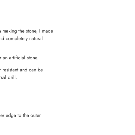
en making the stone, I made
and completely natural
 an artificial stone.
r resistant and can be
al drill.
ter edge to the outer