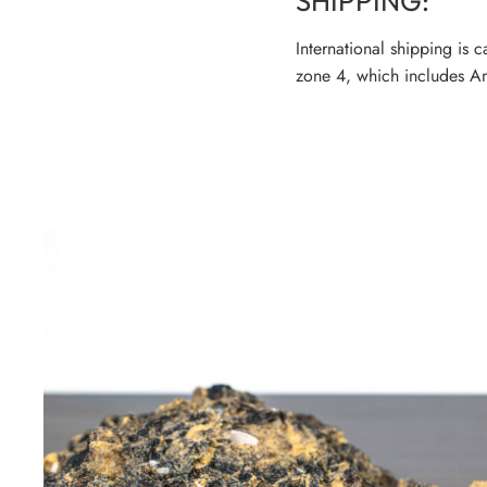
SHIPPING:
International shipping is 
zone 4, which includes Am