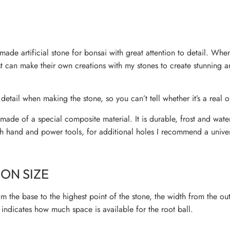
ade artificial stone for bonsai with great attention to detail. Wh
ist can make their own creations with my stones to create stunning 
 detail when making the stone, so you can’t tell whether it’s a real or
ade of a special composite material. It is durable, frost and wate
h hand and power tools, for additional holes I recommend a univers
ON SIZE
m the base to the highest point of the stone, the width from the ou
indicates how much space is available for the root ball.