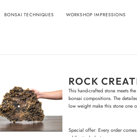
BONSAI TECHNIQUES
WORKSHOP IMPRESSIONS
ROCK CREATI
This hand-crafted stone meets the
bonsai compositions. The detaile
low weight make this stone one o
Special offer: Every order comes