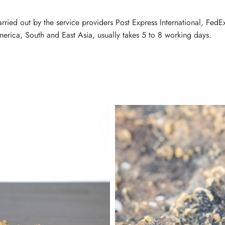
carried out by the service providers Post Express International, Fe
erica, South and East Asia, usually takes 5 to 8 working days.