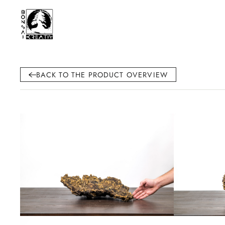
BACK TO THE PRODUCT OVERVIEW