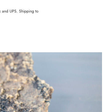
dEx and UPS. Shipping to