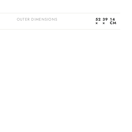
OUTER DIMENSIONS
52
39
14
×
×
CM