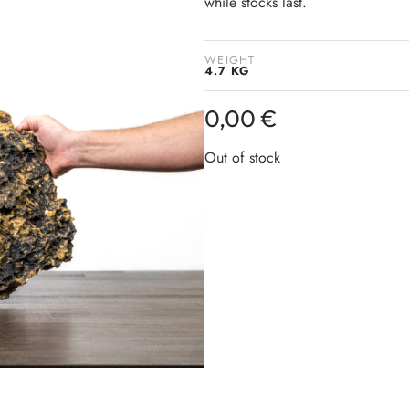
while stocks last.
WEIGHT
4.7 KG
0,00
€
Out of stock